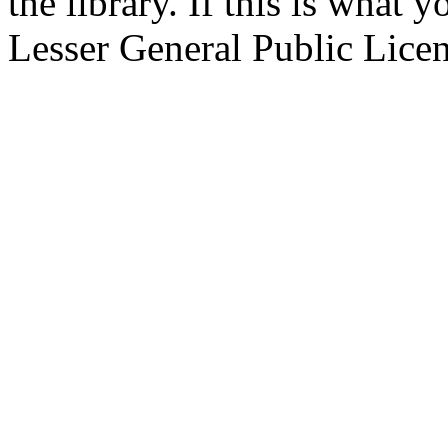
the library. If this is what
Lesser General Public Licens