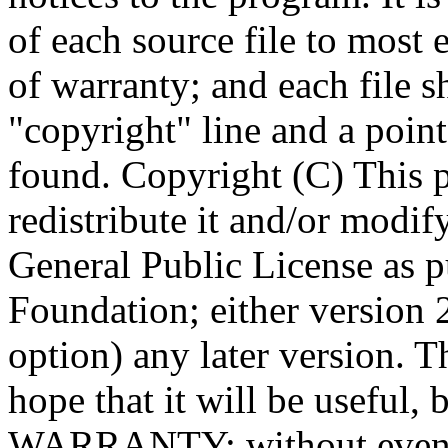
Copyright (C)
This 
redistribute it and/or modif
General Public License as p
Foundation; either version 2
option) any later version. T
hope that it will be usef
WARRANTY; without even t