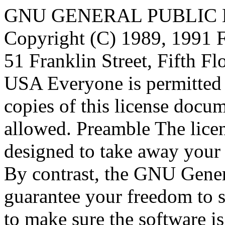
GNU GENERAL PUBLIC LICENSE Version 2, June 1991 Copyright (C) 1989, 1991 Free Software Foundation, Inc., 51 Franklin Street, Fifth Floor, Boston, MA 02110-1301 USA Everyone is permitted to copy and distribute verbatim copies of this license document, but changing it is not allowed. Preamble The licenses for most software are designed to take away your freedom to share and change it. By contrast, the GNU General Public License is intended to guarantee your freedom to share and change free software--to make sure the software is free for all its users. This General Public License applies to most of the Free Software Foundation's software and to any other program whose authors commit to using it. (Some other Free Software Foundation software is covered by the GNU Lesser General Public License instead.) You can apply it to your programs, too. When we speak of free software, we are referring to freedom, not price. Our General Public Licenses are designed to make sure that you have the freedom to distribute copies of free software (and charge for this service if you wish), that you receive source code or can get it if you want it, that you can change the software or use pieces of it in new free programs; and that you know you can do these things. To protect your rights, we need to make restrictions that forbid anyone to deny you these rights or to ask you to surrender the rights. These restrictions translate to certain responsibilities for you if you distribute copies of the software, or if you modify it. For example, if you distribute copies of such a program, whether gratis or for a fee, you must give the recipients all the rights that you have. You must make sure that they, too, receive or can get the source code. And you must show them these terms so they know their rights. We protect your rights with two steps: (1) copyright the software, and (2) offer you this license which gives you legal permission to copy, distribute and/or modify the software. Also, for each author's protection and ours, we want to make certain that everyone understands that there is no warranty for this free software. If the software is modified by someone else and passed on, we want its recipients to know that what they have is not the original, so that any problems introduced by others will not reflect on the original authors' reputations. Finally, any free program is threatened constantly by software patents. We wish to avoid the danger that redistributors of a free program will individually obtain patent licenses, in effect making the program proprietary. To prevent this, we have made it clear that any patent must be licensed for everyone's free use or not licensed at all. The precise terms and conditions for copying, distribution and modification follow. GNU GENERAL PUBLIC LICENSE TERMS AND CONDITIONS FOR COPYING, DISTRIBUTION AND MODIFICATION 0. This License applies to any program or other work which contains a notice placed by the copyright holder saying it may be distributed under the terms of this General Public License. The "Program", below, refers to any such program or work, and a "work based on the Program" means either the Program or any derivative work under copyright law: that is to say, a work containing the Program or a portion of it, either verbatim or with modifications and/or translated into another language. (Hereinafter, translation is included without limitation in the term "modification".) Each licensee is addressed as "you". Activities other than copying, distribution and modification are not covered by this License; they are outside its scope. The act of running the Program is not restricted, and the output from the Program is covered only if its contents constitute a work based on the Program (independent of having been made by running the Program). Whether that is true depends on what the Program does. 1. You may copy and distribute verbatim copies of the Program's source code as you receive it, in any medium, provided that you conspicuously and appropriately publish on each copy an appropriate copyright notice and disclaimer of warranty; keep intact all the notices that refer to this License and to the absence of any warranty; and give any other recipients of the Program a copy of this License along with the Program. You may charge a fee for the physical act of transferring a copy, and you may at your option offer warranty protection in exchange for a fee. 2. You may modify your copy or copies of the Program or any portion of it, thus forming a work based on the Program, and copy and 