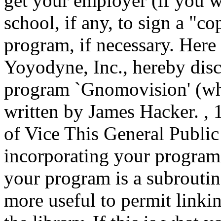
get your employer (if you 
school, if any, to sign a "co
program, if necessary. Here 
Yoyodyne, Inc., hereby discl
program `Gnomovision' (whi
written by James Hacker.
, 
of Vice This General Public
incorporating your program 
your program is a subroutin
more useful to permit linkin