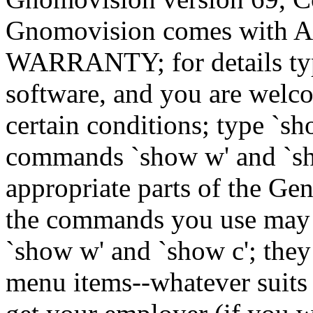
Gnomovision comes wit
WARRANTY; for details type
software, and you are welco
certain conditions; type `sh
commands `show w' and `sh
appropriate parts of the Gen
the commands you use may b
`show w' and `show c'; they
menu items--whatever suits