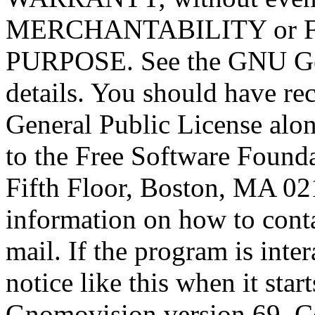
MERCHANTABILITY or 
PURPOSE. See the GNU Gen
details. You should have r
General Public License alon
to the Free Software Foundat
Fifth Floor, Boston, MA 0
information on how to conta
mail. If the program is inter
notice like this when it star
Gnomovision version 69, Co